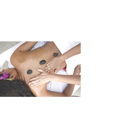
Mill City Massage
Studio