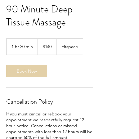
90 Minute Deep
Tissue Massage
140
US
1 hr 30 min
1
$140
Fitspace
dollars
h
3
0
m
Book Now
i
n
Cancellation Policy
If you must cancel or rebook your
appointment we respectfully request 12
hour notice. Cancellations or missed
appointments with less than 12 hours will be
charged 50% of the full amount.