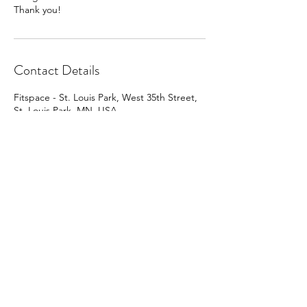
Thank you!
Contact Details
Fitspace - St. Louis Park, West 35th Street,
St. Louis Park, MN, USA
563-419-9928
greggsiv@comcast.net
Mill City Massage Studio
@ Fitspace
4906 W 35th St.
St. Louis Park, Minn. 55416